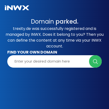
Domain
parked.
trexity.de was successfully registered and is
managed by INWX. Does it belong to you? Then you
can define the content at any time via your INWX
account.
FIND YOUR OWN DOMAIN