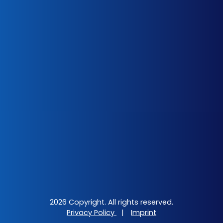
2026 Copyright. All rights reserved.
Privacy Policy
|
Imprint